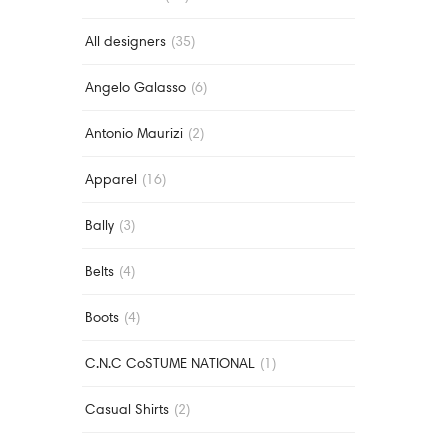
All designers
(35)
Angelo Galasso
(6)
Antonio Maurizi
(2)
Apparel
(16)
Bally
(3)
Belts
(4)
Boots
(4)
C.N.C CoSTUME NATIONAL
(1)
Casual Shirts
(2)