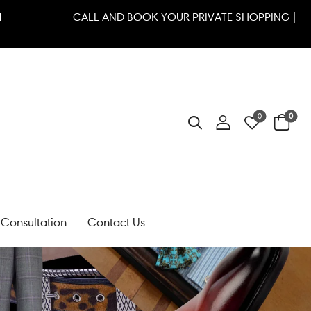
7 7111
CALL AND BOOK YOUR PRIVATE SHOPPING 
0
0
Consultation
Contact Us