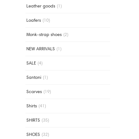
Leather goods
(1)
Loafers
(10)
Monk-strap shoes
(2)
NEW ARRIVALS
(1)
SALE
(4)
Santoni
(1)
Scarves
(19)
Shirts
(41)
SHIRTS
(35)
SHOES
(32)