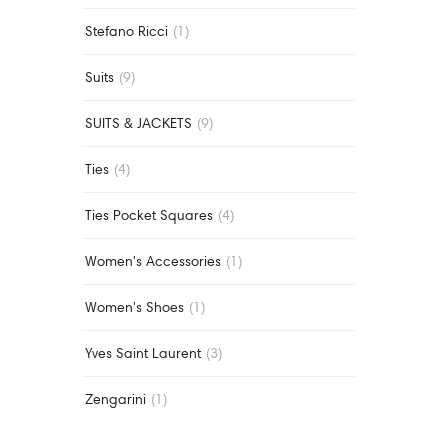
Stefano Ricci
(1)
Suits
(9)
SUITS & JACKETS
(9)
Ties
(4)
Ties Pocket Squares
(4)
Women's Accessories
(1)
Women's Shoes
(1)
Yves Saint Laurent
(3)
Zengarini
(1)