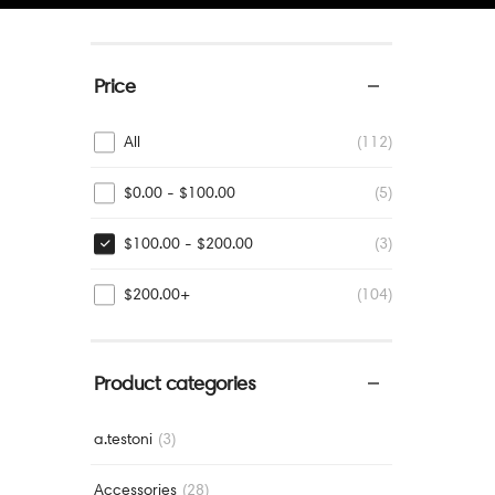
Price
All
(112)
$
0.00
-
$
100.00
(5)
$
100.00
-
$
200.00
(3)
$
200.00
+
(104)
Product categories
a.testoni
(3)
Accessories
(28)