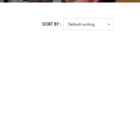
SORT BY :