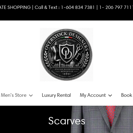
RIVATE SHOPPING | Call & Text :
1-604 834 7381
|
1- 2
06 79
 Men’s Store
Luxury Rental
My Account
Book 
Scarves