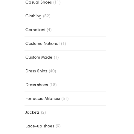
Casual Shoes
(11)
Clothing
(52)
Corneliani
(4)
Costume National
(1)
Custom Made
(1)
Dress Shirts
(40)
Dress shoes
(18)
Ferruccio Milanesi
(51)
Jackets
(2)
Lace-up shoes
(9)