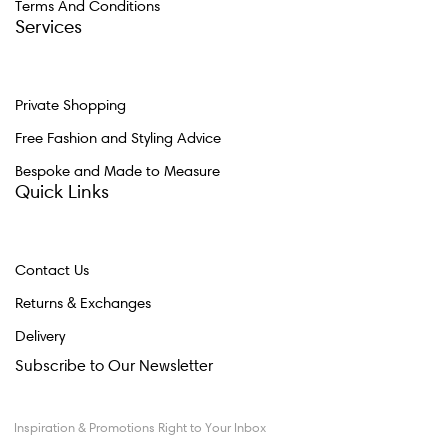
Terms And Conditions
Services
Private Shopping
Free Fashion and Styling Advice
Bespoke and Made to Measure
Quick Links
Contact Us
Returns & Exchanges
Delivery
Subscribe to Our Newsletter
Inspiration & Promotions Right to Your Inbox