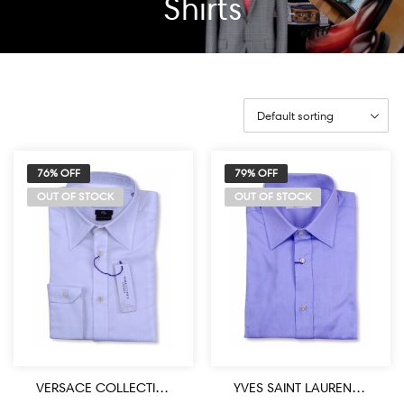
Shirts
76% OFF
79% OFF
OUT OF STOCK
OUT OF STOCK
VERSACE COLLECTION DESIGNER WHITE DRESS SHIRT
YVES SAINT LAURENT DESIGNER BLUE DRESS SHIRT