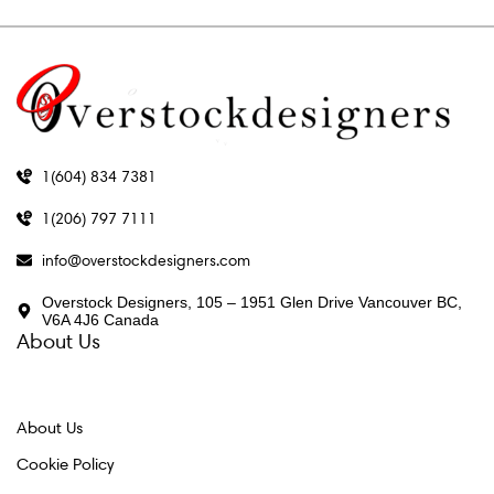
1(604) 834 7381
1(206) 797 7111
info@overstockdesigners.com
Overstock Designers, 105 – 1951 Glen Drive Vancouver BC,
V6A 4J6 Canada
About Us
About Us
Cookie Policy