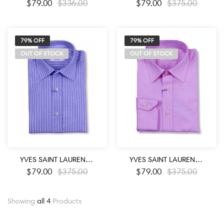
$
79.00
$
336.00
$
79.00
$
375.00
79% OFF
79% OFF
OUT OF STOCK
OUT OF STOCK
YVES SAINT LAURENT DESIGNER BLUE WHITE STRIPED DRESS SHIRT
YVES SAINT LAURENT DESIGNER LIGHT PINK COLOR DRESS SHIRT
$
79.00
$
375.00
$
79.00
$
375.00
Showing
all 4
Products