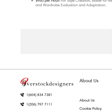
$950 per Hour:
For Style Creation, Made-to-M
and Wardrobe Evaluation and Adaptation.
About Us
1(604) 834 7381
About Us
1(206) 797 7111
Cookie Policy