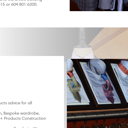
315 or 604 801 6200.
cts advice for all
on, Bespoke wardrobe,
 + Products Construction