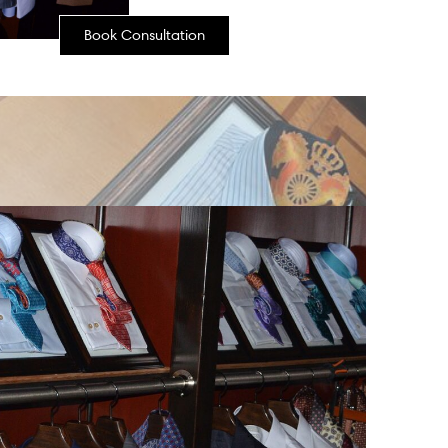
Book Consultation