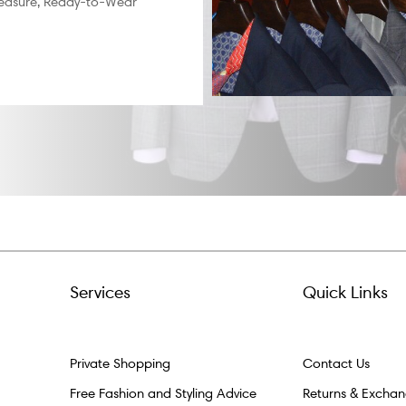
easure, Ready-to-Wear
Services
Quick Links
Private Shopping
Contact Us
Free Fashion and Styling Advice
Returns & Excha