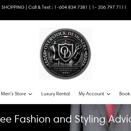
VATE SHOPPING | Call & Text :
1-604 834 7381
|
1- 2
06 797
 Men’s Store
Luxury Rental
My Account
Book 
ree Fashion and Styling Advi