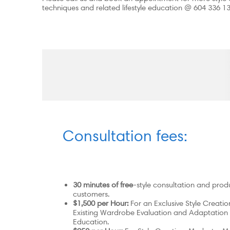
techniques and related lifestyle education @ 604 336 1
Consultation fees:
30 minutes of free
-style consultation and produ
customers.
$1,500 per Hour:
For an Exclusive Style Creati
Existing Wardrobe Evaluation and Adaptation
Education.