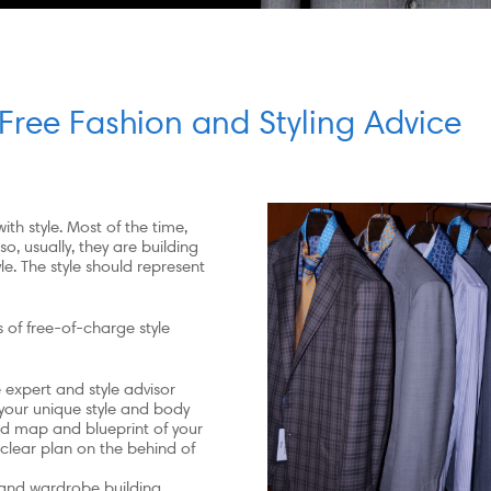
Free Fashion and Styling Advice
ith style. Most of the time,
o, usually, they are building
e. The style should represent
 of free-of-charge style
expert and style advisor
 your unique style and body
oad map and blueprint of your
 clear plan on the behind of
 and wardrobe building