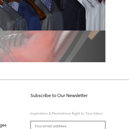
Subscribe to Our Newsletter
Inspiration & Promotions Right to Your Inbox
nges