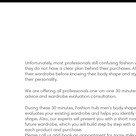
Unfortunately, most professionals still confusing fashion w
they do not have a clear plan behind their purchases. Als
their wardrobe before knowing their body shape and styl
their personality.
We are offering all professionals one-on-one 30 minutes
advice and wardrobe evaluation consultation.
During these 30 minutes, Fashion hub men’s body shape 
evaluates your existing wardrobe and helps you identify
shape. Also, our experts will present you with a short r
future wardrobe, which you will build step by step with a
each product and purchase.
Please call us and book an appointment for more style