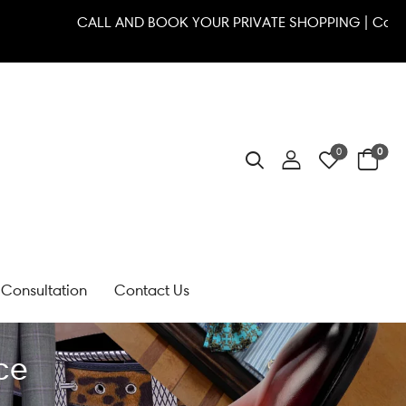
 7111
CALL AND BOOK YOUR PRIVATE SHOPPING | 
0
0
Consultation
Contact Us
ce