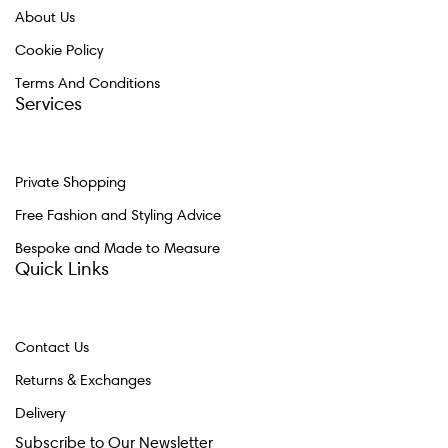
About Us
Cookie Policy
Terms And Conditions
Services
Private Shopping
Free Fashion and Styling Advice
Bespoke and Made to Measure
Quick Links
Contact Us
Returns & Exchanges
Delivery
Subscribe to Our Newsletter