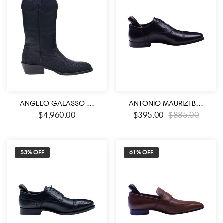
ANGELO GALASSO SIGNATURE STINGRAY LEATHER BOOTS
ANTONIO MAURIZI BLACK COLOR LACE UP OXFORD SHOES
$
4,960.00
$
395.00
$
885.00
53% OFF
61% OFF