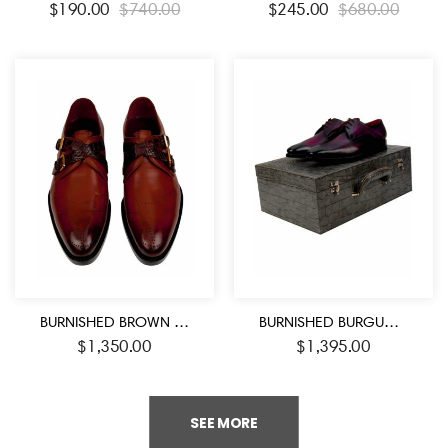
$
190.00
$
740.00
$
245.00
$
680.00
BURNISHED BROWN HANDMADE DOUBLE CROCODILE STRAPS MONK SHOES
BURNISHED BURGUNDY BAMBOO FASHION SHOES
$
1,350.00
$
1,395.00
SEE MORE