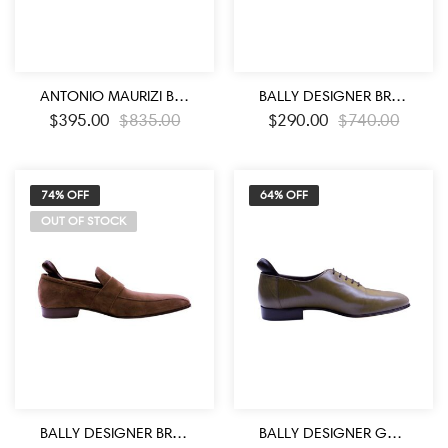
ANTONIO MAURIZI BLACK COLOR WING TYPE BLACK LEATHER SHOES
BALLY DESIGNER BROWN LEATHER MEN’S LOAFER SHOES
$
395.00
$
835.00
$
290.00
$
740.00
74% OFF
64% OFF
OUT OF STOCK
BALLY DESIGNER BROWN SUEDE LEATHER MEN’S LOAFER SHOES
BALLY DESIGNER GREY BROWN LEATHER MEN’S OXFORD SHOES