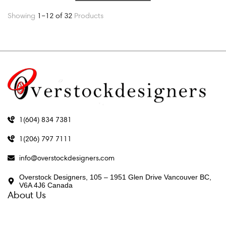
Showing
1–12 of 32
Products
1(604) 834 7381
1(206) 797 7111
info@overstockdesigners.com
Overstock Designers, 105 – 1951 Glen Drive Vancouver BC,
V6A 4J6 Canada
About Us