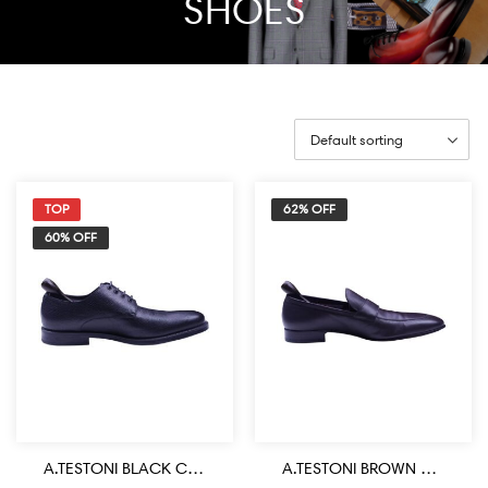
SHOES
TOP
62% OFF
60% OFF
A.TESTONI BLACK COLOR CALF LEATHER HANDMADE LACE UP SHOE
A.TESTONI BROWN COLOR CALF LEATHER HANDMADE LOAFER SHOE