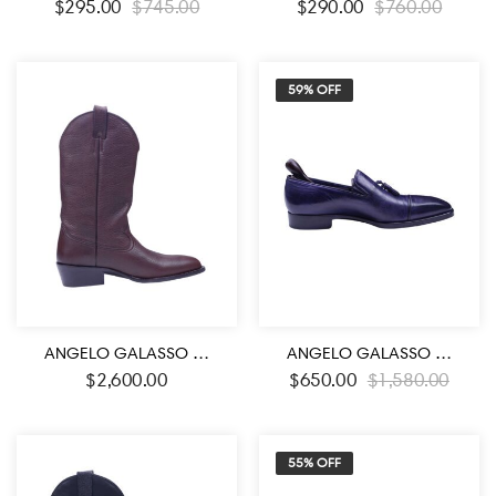
$
295.00
$
745.00
$
290.00
$
760.00
59% OFF
ANGELO GALASSO SIGNATURE BROWN LEATHER BOOTS
ANGELO GALASSO SIGNATURE ROYAL BLUE LOAFER SHOES
$
2,600.00
$
650.00
$
1,580.00
55% OFF