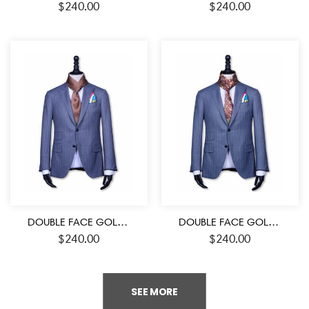
$
240.00
$
240.00
DOUBLE FACE GOLD-RED AND BLACK COLOR MEDALLION PATTERN MEN’S SILK SCARF
DOUBLE FACE GOLD-RED AND BLACK COLOR PAISLEY PATTERN MEN’S SILK SCARF
$
240.00
$
240.00
SEE MORE