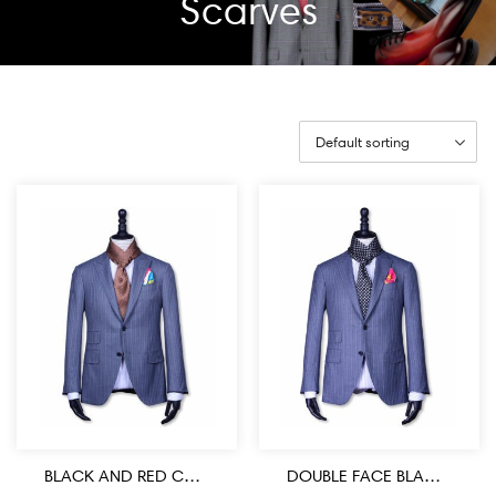
Scarves
BLACK AND RED COLOR MEDALLION PATTERN MEN’S SILK SCARF
DOUBLE FACE BLACK AND WHITE MEDALLION PATTERN SILK MEN’S SCARF