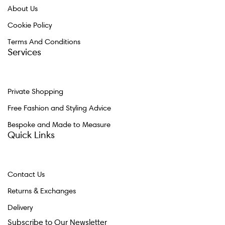
About Us
Cookie Policy
Terms And Conditions
Services
Private Shopping
Free Fashion and Styling Advice
Bespoke and Made to Measure
Quick Links
Contact Us
Returns & Exchanges
Delivery
Subscribe to Our Newsletter