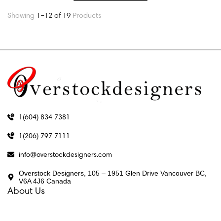
Showing
1–12 of 19
Products
1(604) 834 7381
1(206) 797 7111
info@overstockdesigners.com
Overstock Designers, 105 – 1951 Glen Drive Vancouver BC,
V6A 4J6 Canada
About Us