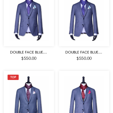
DOUBLE FACE BLUE-PURPLE AND WHITE COLOR MEDALLION PATTERN MEN’S SILK SCARF
DOUBLE FACE BLUE-RED AND WHITE COLOR MEDALLION PATTERN MEN’S SILK SCARF
$
550.00
$
550.00
TOP