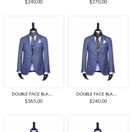
$
240.00
$
270.00
DOUBLE FACE BLACK AND WHITE ROMAN SYMBOL PATTERN JACQUARD MEN’S SCARF
DOUBLE FACE BLACK-RED AND GREEN COLOR MEDALLION PATTERN MEN’S SILK SCARF
$
365.00
$
240.00