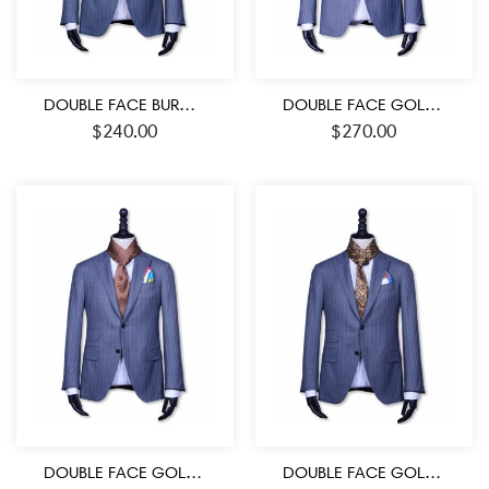
DOUBLE FACE BURGUNDY-BLACK AND WHITE MEDALLION PATTERN MEN’S SILK SCARF
DOUBLE FACE GOLD RED -BLACK COLOR SILK MEN’S SCARF
$
240.00
$
270.00
DOUBLE FACE GOLD- BURGUNDY AND BLACK MEDALLION PATTERN MEN’S SILK SCARF
DOUBLE FACE GOLD-BROWN AND BLACK COLOR PAISLEY PATTERN MEN’S SILK SCARF