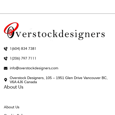
1(604) 834 7381
1(206) 797 7111
info@overstockdesigners.com
Overstock Designers, 105 – 1951 Glen Drive Vancouver BC,
V6A 4J6 Canada
About Us
About Us