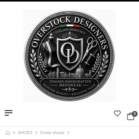
0
SHOES
Dress shoes