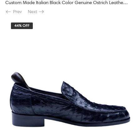
Custom Made Italian Black Color Genuine Ostrich Leather Shoes
Prev
Next
44% OFF