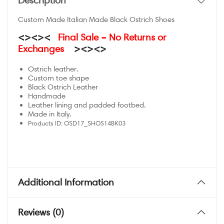
Description
Custom Made Italian Made Black Ostrich Shoes
<><><
Final Sale – No Returns or
Exchanges
><><>
Ostrich leather.
Custom toe shape
Black Ostrich Leather
Handmade
Leather lining and padded footbed.
Made in Italy.
Products ID:
OSD17_SHOS14BK03
Additional Information
Reviews (0)