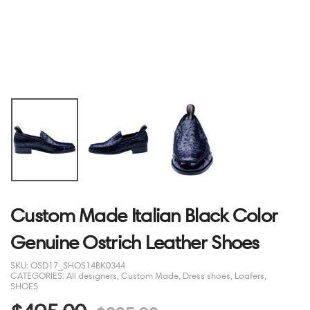
Custom Made Italian Black Color
Genuine Ostrich Leather Shoes
SKU:
OSD17_SHOS14BK0344
CATEGORIES:
All designers
,
Custom Made
,
Dress shoes
,
Loafers
,
SHOES