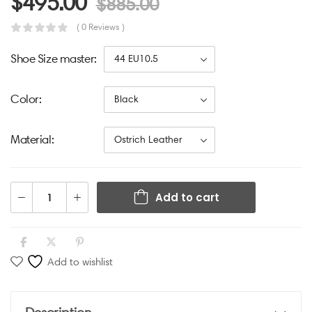
$
495.00
$
885.00
( 0 Reviews )
Shoe Size master
Color
Material
Add to cart
Add to wishlist