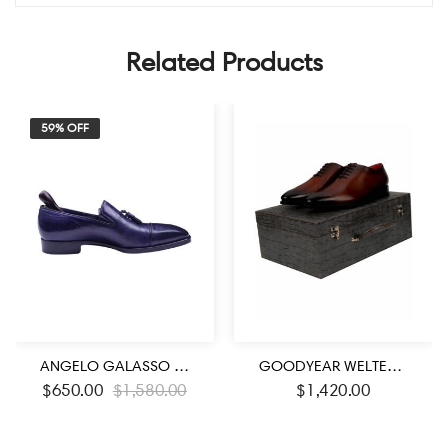
Related Products
59% OFF
ANGELO GALASSO SIGNATURE ROYAL BLUE LOAFER SHOES
GOODYEAR WELTED BURNISHED BROWN CALF LEATHER LACE UP SHOES
$
650.00
$
1,580.00
$
1,420.00