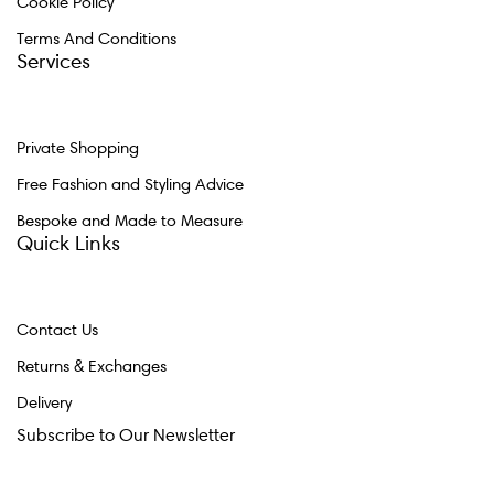
Cookie Policy
Terms And Conditions
Services
Private Shopping
Free Fashion and Styling Advice
Bespoke and Made to Measure
Quick Links
Contact Us
Returns & Exchanges
Delivery
Subscribe to Our Newsletter