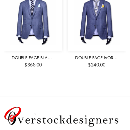
DOUBLE FACE BLACK AND WHITE ROMAN SYMBOL PATTERN JACQUARD MEN’S SCARF
DOUBLE FACE IVORY AND BLUE COLOR PAISLEY PATTERN MEN’S SILK SCARF
$
365.00
$
240.00