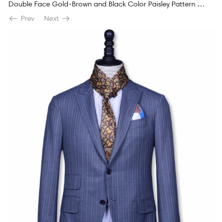
Double Face Gold-Brown and Black Color Paisley Pattern Men’s Silk Scarf
Prev
Next