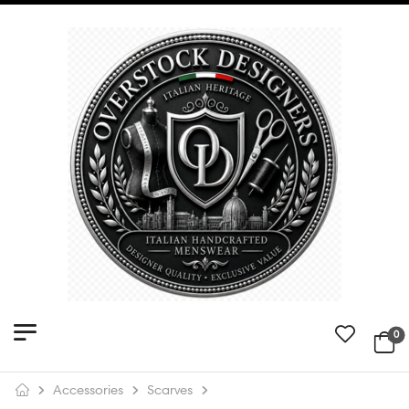
0
Accessories
Scarves