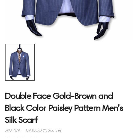
Double Face Gold-Brown and
Black Color Paisley Pattern Men’s
Silk Scarf
SKU:
N/A
CATEGORY:
Scarves