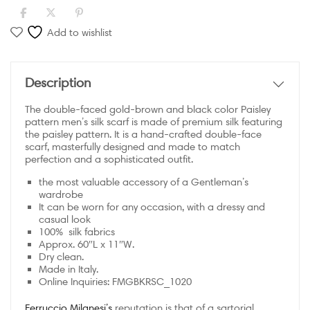
Add to wishlist
Description
The double-faced gold-brown and black color Paisley
pattern men’s silk scarf is made of premium silk featuring
the paisley pattern. It is a hand-crafted double-face
scarf, masterfully designed and made to match
perfection and a sophisticated outfit.
the most valuable accessory of a Gentleman’s
wardrobe
It can be worn for any occasion, with a dressy and
casual look
100% silk fabrics
Approx. 60″L x 11″W.
Dry clean.
Made in Italy.
Online Inquiries:
FMGBKRSC_1020
Ferruccio Milanesi’s
reputation is that of a sartorial