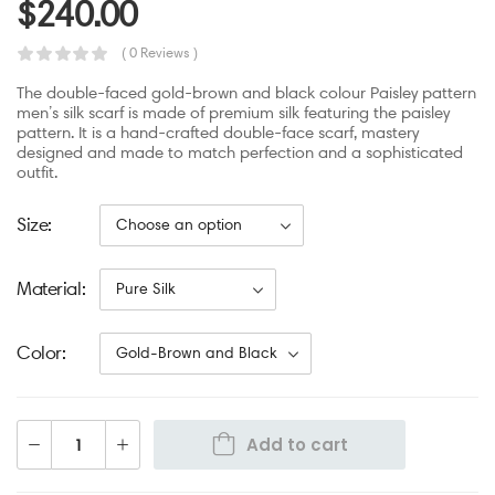
$
240.00
( 0 Reviews )
The double-faced gold-brown and black colour Paisley pattern
men’s silk scarf is made of premium silk featuring the paisley
pattern. It is a hand-crafted double-face scarf, mastery
designed and made to match perfection and a sophisticated
outfit.
Size
Material
Color
Add to cart