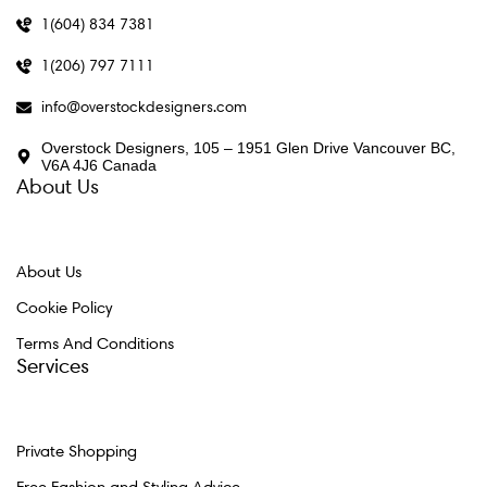
1(604) 834 7381
1(206) 797 7111
info@overstockdesigners.com
Overstock Designers, 105 – 1951 Glen Drive Vancouver BC,
V6A 4J6 Canada
About Us
About Us
Cookie Policy
Terms And Conditions
Services
Private Shopping