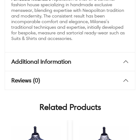
fashion house specializing in handmade exclusive
menswear, blending expertise with Neapolitan tradition
and modernity. The consistent result has been
incomparable comfort and elegance, Milanesi’s
traditional techniques and expertise, initially developed
for bespoke, measure and sartorial ready-wear such as
Suits & Shirts and accessories.
Additional Information
Reviews (0)
Related Products