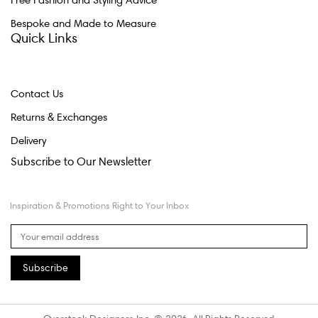
Free Fashion and Styling Advice
Bespoke and Made to Measure
Quick Links
Contact Us
Returns & Exchanges
Delivery
Subscribe to Our Newsletter
Inspiration & Promotions Right to Your Inbox