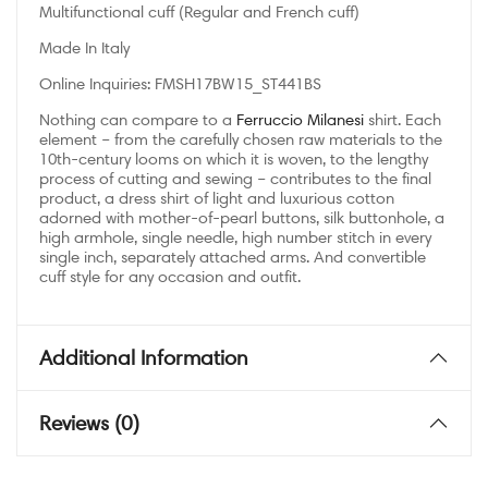
Multifunctional cuff (Regular and French cuff)
Made In Italy
Online Inquiries: FMSH17BW15_ST441BS
Nothing can compare to a
Ferruccio Milanesi
shirt. Each
element – from the carefully chosen raw materials to the
10th-century looms on which it is woven, to the lengthy
process of cutting and sewing – contributes to the final
product, a dress shirt of light and luxurious cotton
adorned with mother-of-pearl buttons, silk buttonhole, a
high armhole, single needle, high number stitch in every
single inch, separately attached arms. And convertible
cuff style for any occasion and outfit.
Additional Information
Reviews (0)