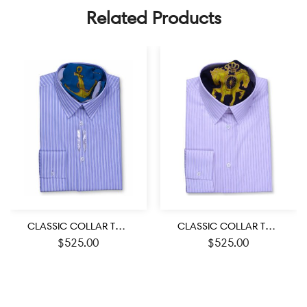
Related Products
CLASSIC COLLAR TAILORED FIT BLUE & WHITE STRIPED SHIRTS
CLASSIC COLLAR TAILORED FIT PINK & BLUE STRIPED SHIRTS
$
525.00
$
525.00