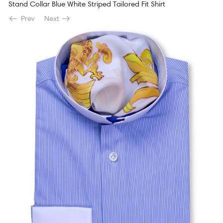
Stand Collar Blue White Striped Tailored Fit Shirt
Prev
Next