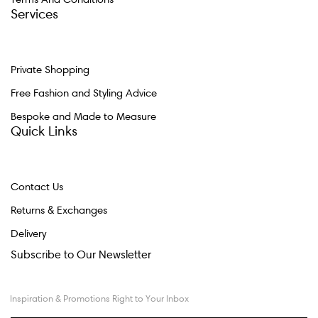
Services
Private Shopping
Free Fashion and Styling Advice
Bespoke and Made to Measure
Quick Links
Contact Us
Returns & Exchanges
Delivery
Subscribe to Our Newsletter
Inspiration & Promotions Right to Your Inbox