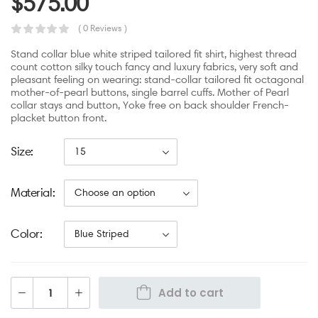
$
575.00
( 0 Reviews )
Stand collar blue white striped tailored fit shirt, highest thread
count cotton silky touch fancy and luxury fabrics, very soft and
pleasant feeling on wearing: stand-collar tailored fit octagonal
mother-of-pearl buttons, single barrel cuffs. Mother of Pearl
collar stays and button, Yoke free on back shoulder French-
placket button front.
Size
Material
Color
Add to cart