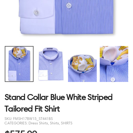
Stand Collar Blue White Striped
Tailored Fit Shirt
SKU:
FMSH17BW15_ST441BS
CATEGORIES:
Dress Shirts
,
Shirts
,
SHIRTS