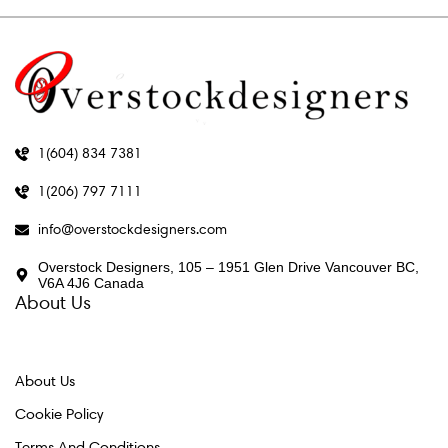
1(604) 834 7381
1(206) 797 7111
info@overstockdesigners.com
Overstock Designers, 105 – 1951 Glen Drive Vancouver BC,
V6A 4J6 Canada
About Us
About Us
Cookie Policy
Terms And Conditions