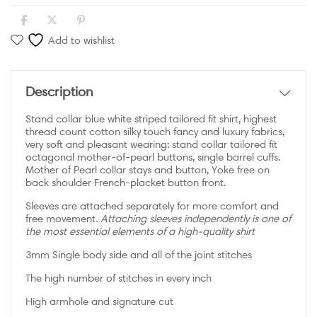
Add to wishlist
Description
Stand collar blue white striped tailored fit shirt, highest
thread count cotton silky touch fancy and luxury fabrics,
very soft and pleasant wearing: stand collar tailored fit
octagonal mother-of-pearl buttons, single barrel cuffs.
Mother of Pearl collar stays and button, Yoke free on
back shoulder French-placket button front.
Sleeves are attached separately for more comfort and
free movement
. Attaching sleeves independently is one of
the most essential elements of a high-quality shirt
3mm Single body side and all of the joint stitches
The high number of stitches in every inch
High armhole and signature cut