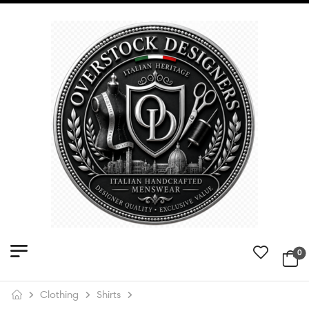
0
Clothing
Shirts